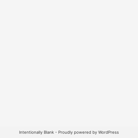
Intentionally Blank - Proudly powered by WordPress