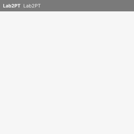
Lab2PT
Lab2PT