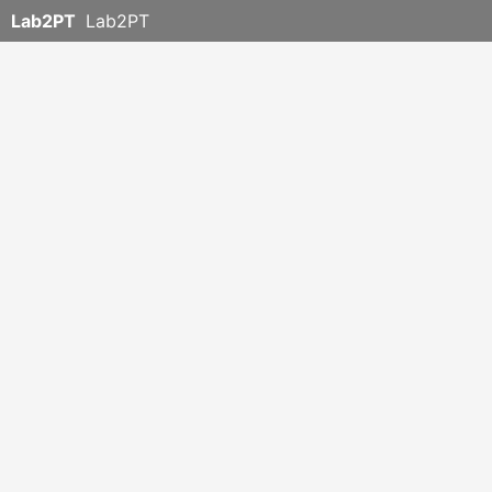
Lab2PT
Lab2PT