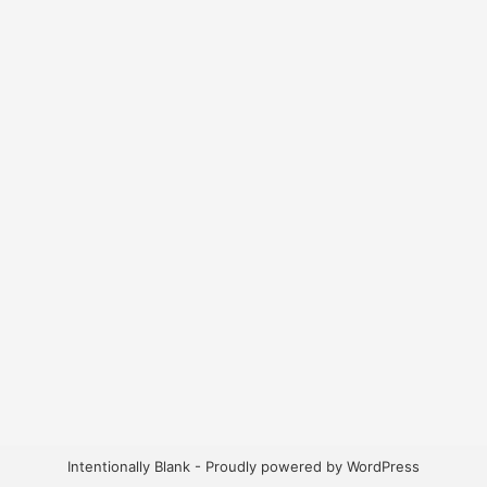
Intentionally Blank - Proudly powered by WordPress