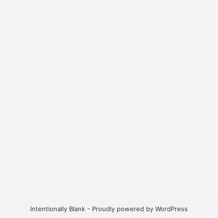
Intentionally Blank - Proudly powered by WordPress