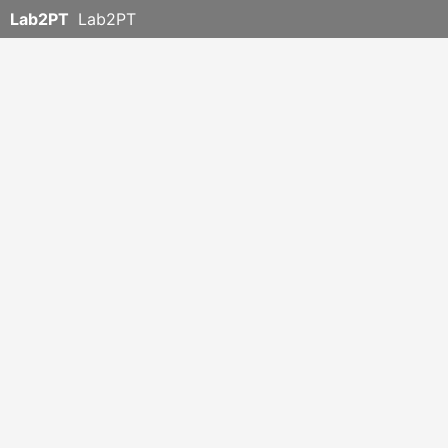
Lab2PT
Lab2PT