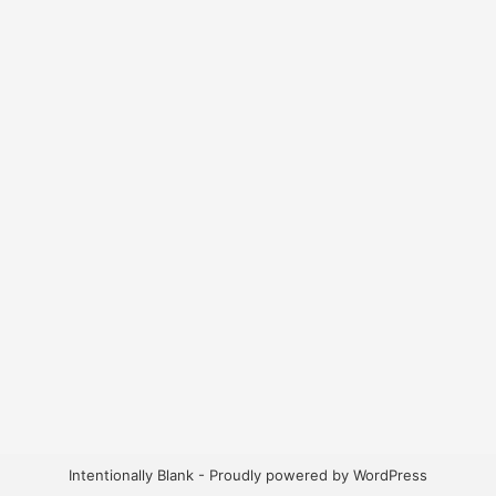
Intentionally Blank - Proudly powered by WordPress