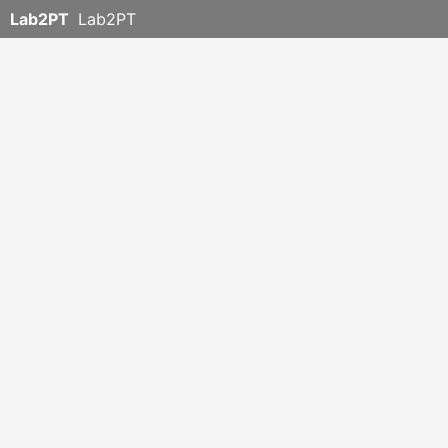
Lab2PT
Lab2PT