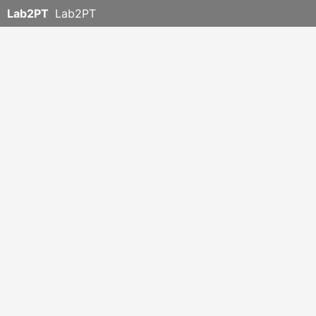
Lab2PT
Lab2PT