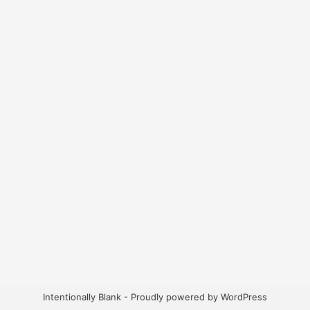
Intentionally Blank - Proudly powered by WordPress