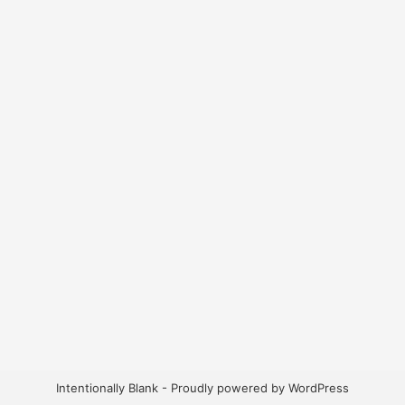
Intentionally Blank - Proudly powered by WordPress