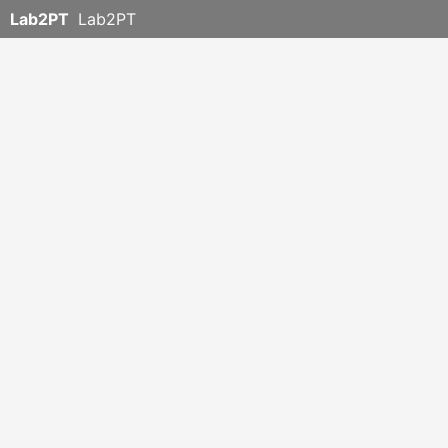
Lab2PT
Lab2PT