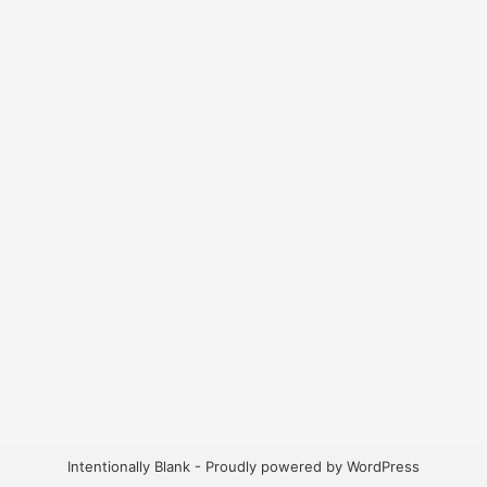
Intentionally Blank - Proudly powered by WordPress