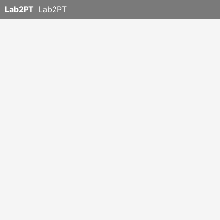
Lab2PT
Lab2PT