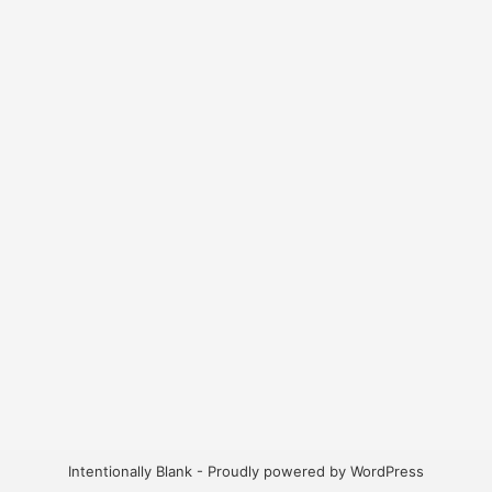
Intentionally Blank - Proudly powered by WordPress