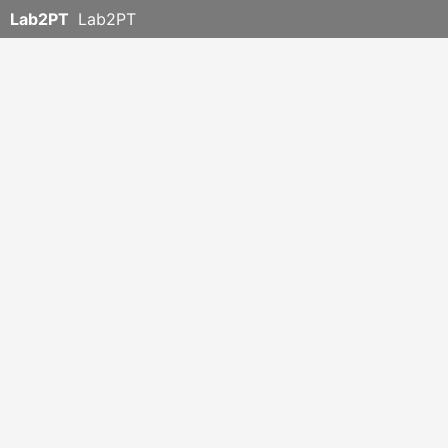
Lab2PT
Lab2PT