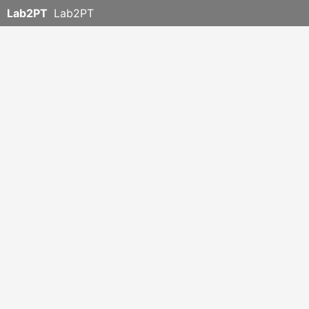
Lab2PT
Lab2PT