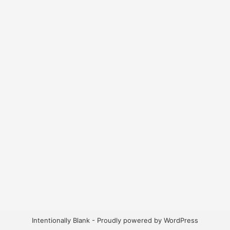
Intentionally Blank - Proudly powered by WordPress