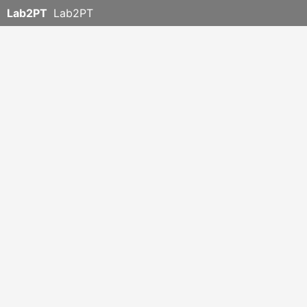
Lab2PT
Lab2PT