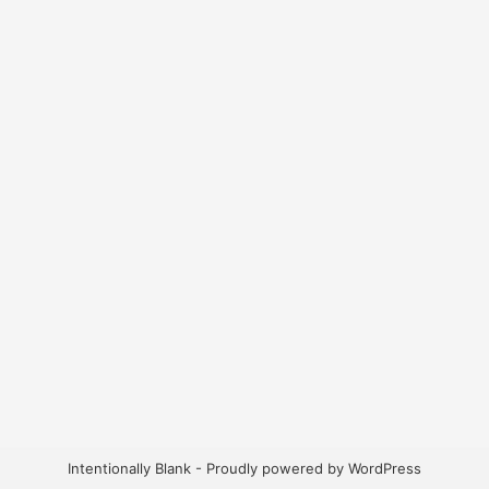
Intentionally Blank - Proudly powered by WordPress