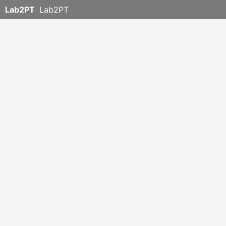
Lab2PT
Lab2PT