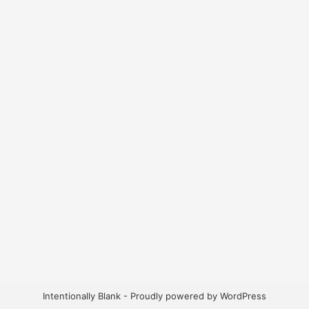
Intentionally Blank - Proudly powered by WordPress