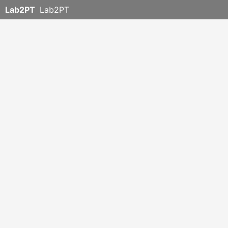
Lab2PT
Lab2PT