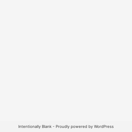
Intentionally Blank - Proudly powered by WordPress