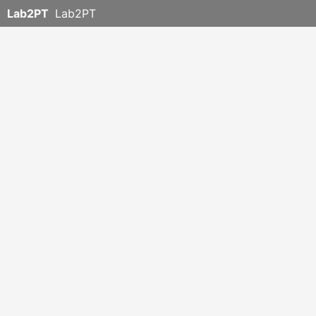
Lab2PT
Lab2PT