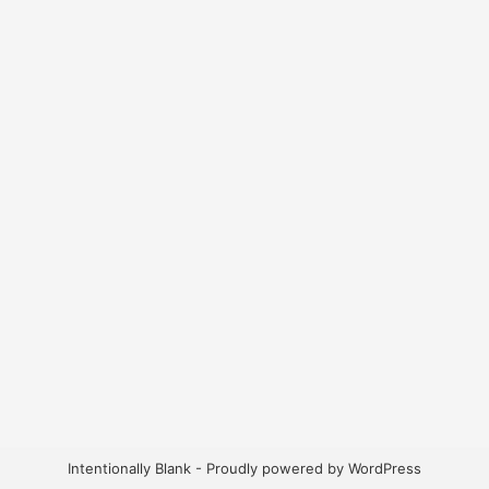
Intentionally Blank - Proudly powered by WordPress