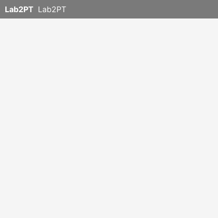
Lab2PT
Lab2PT