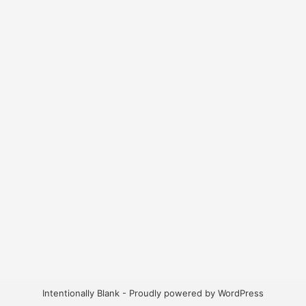
Intentionally Blank - Proudly powered by WordPress