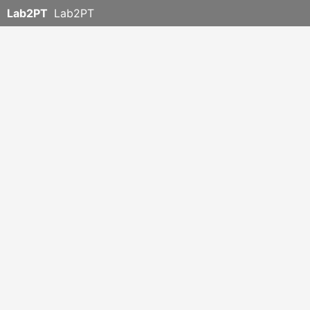
Lab2PT
Lab2PT