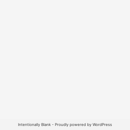
Intentionally Blank - Proudly powered by WordPress