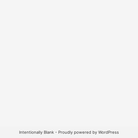
Intentionally Blank - Proudly powered by WordPress