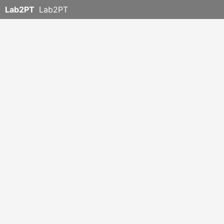
Lab2PT
Lab2PT