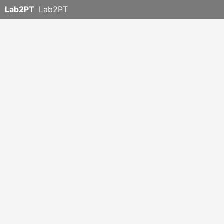
Lab2PT
Lab2PT