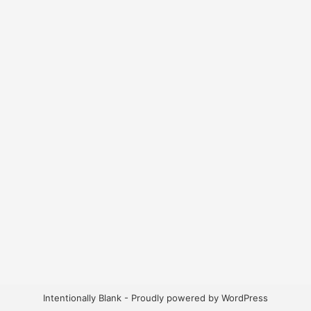
Intentionally Blank - Proudly powered by WordPress