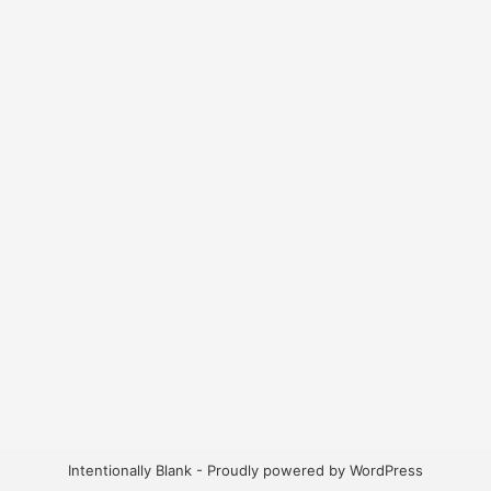
Intentionally Blank - Proudly powered by WordPress