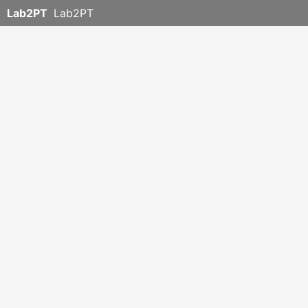
Lab2PT
Lab2PT