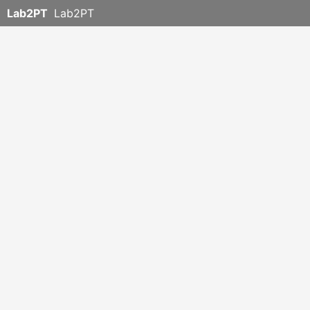
Lab2PT
Lab2PT