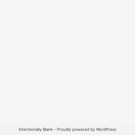
Intentionally Blank - Proudly powered by WordPress