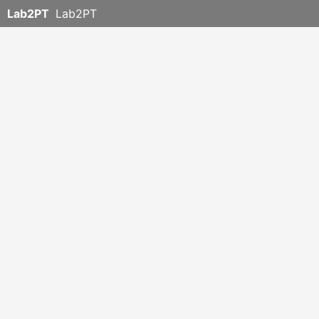
Lab2PT
Lab2PT