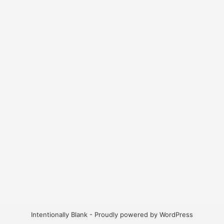
Intentionally Blank - Proudly powered by WordPress