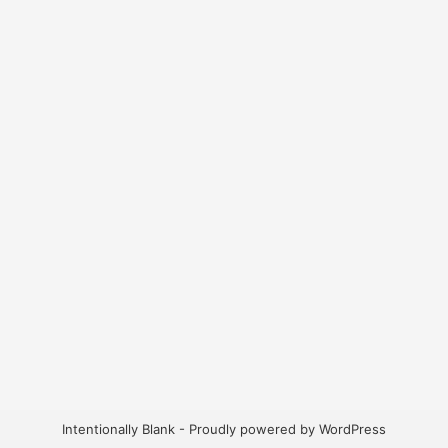
Intentionally Blank - Proudly powered by WordPress