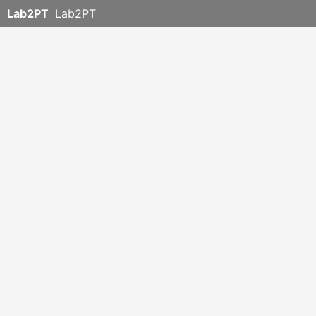
Lab2PT
Lab2PT