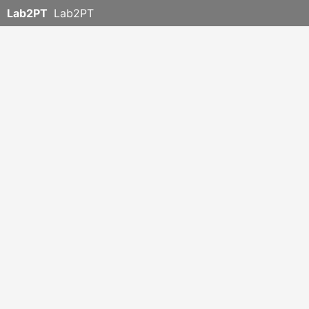
Lab2PT
Lab2PT