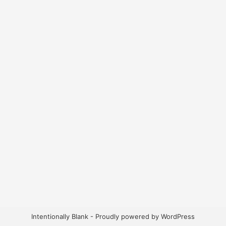
Intentionally Blank - Proudly powered by WordPress