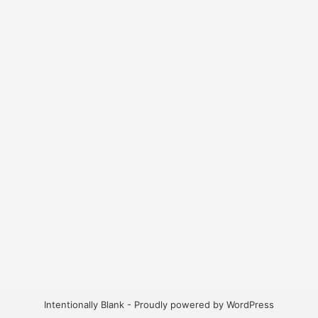
Intentionally Blank - Proudly powered by WordPress