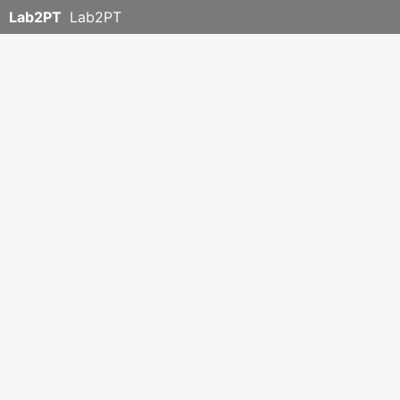
Lab2PT
Lab2PT