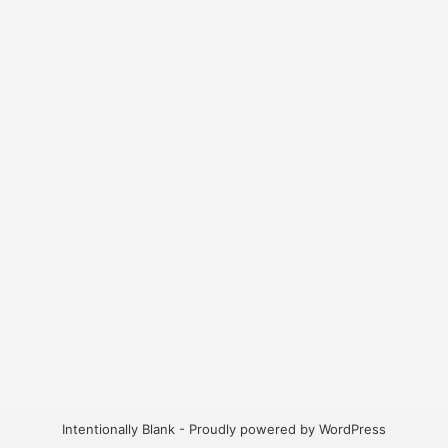
Intentionally Blank - Proudly powered by WordPress