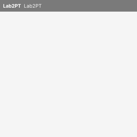
Lab2PT
Lab2PT