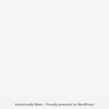
Intentionally Blank - Proudly powered by WordPress