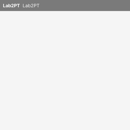
Lab2PT
Lab2PT