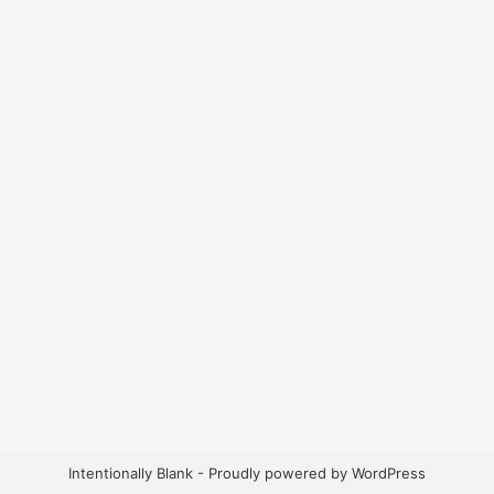
Intentionally Blank - Proudly powered by WordPress