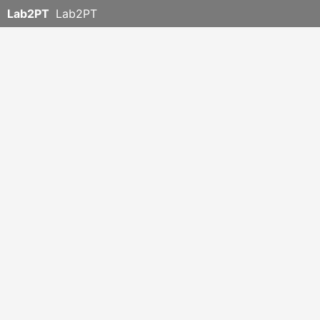
Lab2PT
Lab2PT