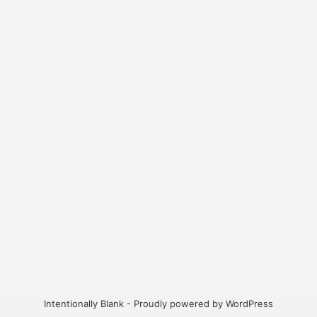
Intentionally Blank - Proudly powered by WordPress