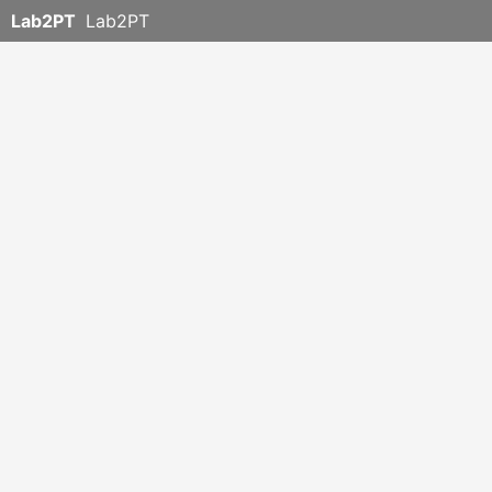
Lab2PT
Lab2PT