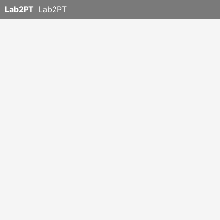
Lab2PT
Lab2PT