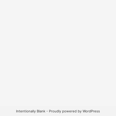
Intentionally Blank - Proudly powered by WordPress