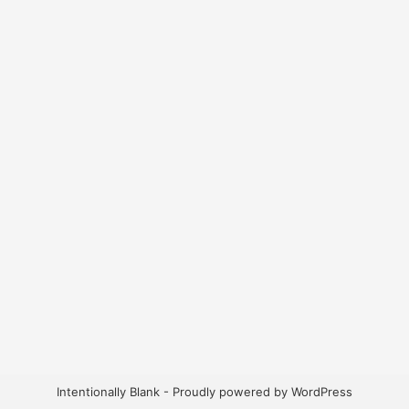
Intentionally Blank - Proudly powered by WordPress