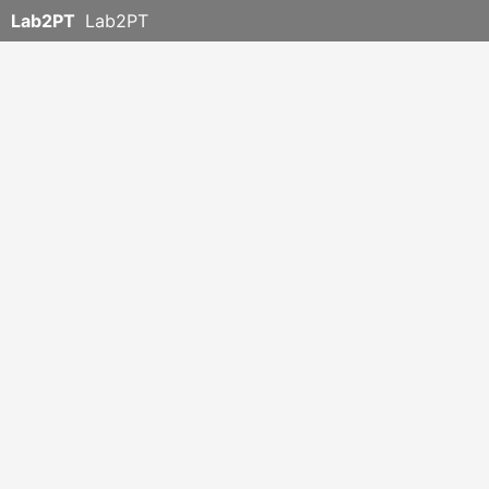
Lab2PT
Lab2PT