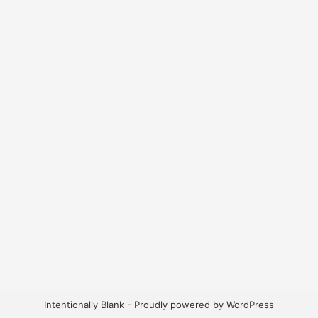
Intentionally Blank - Proudly powered by WordPress