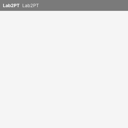
Lab2PT
Lab2PT