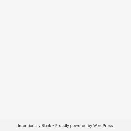
Intentionally Blank - Proudly powered by WordPress