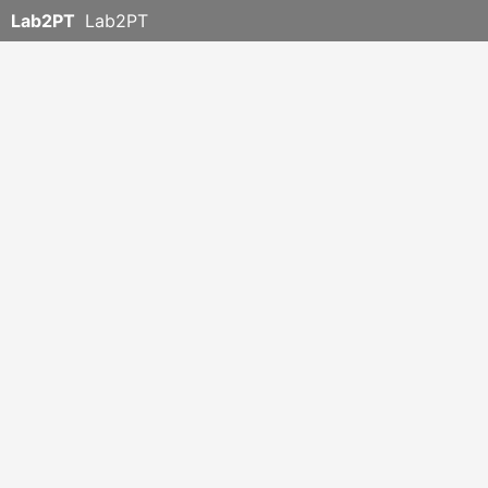
Lab2PT
Lab2PT