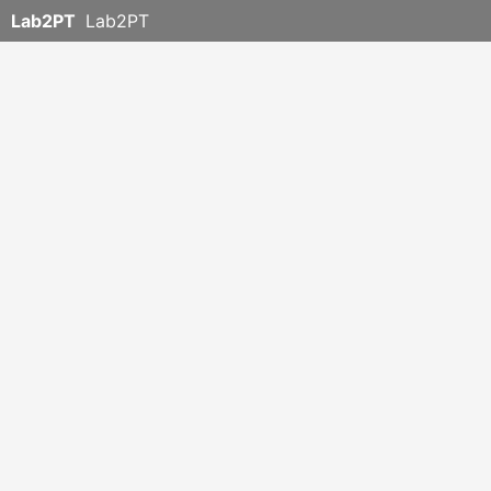
Lab2PT
Lab2PT