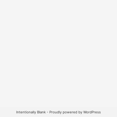
Intentionally Blank - Proudly powered by WordPress