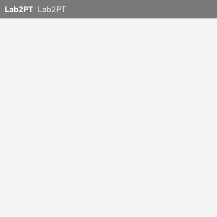
Lab2PT
Lab2PT