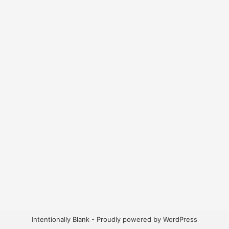
Intentionally Blank - Proudly powered by WordPress