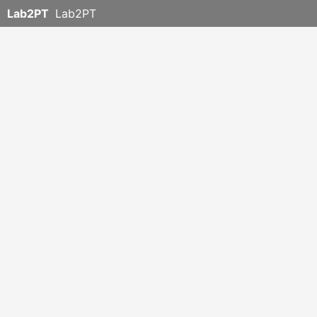
Lab2PT
Lab2PT