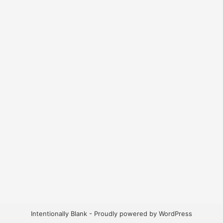
Intentionally Blank - Proudly powered by WordPress