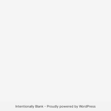
Intentionally Blank - Proudly powered by WordPress