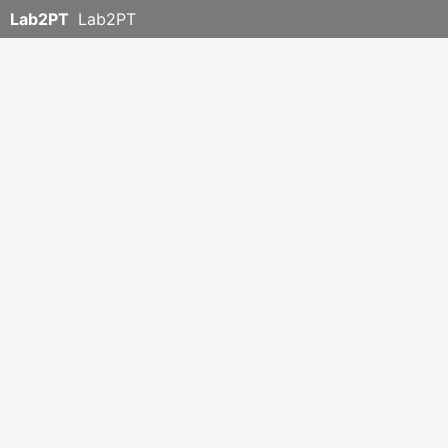
Lab2PT
Lab2PT