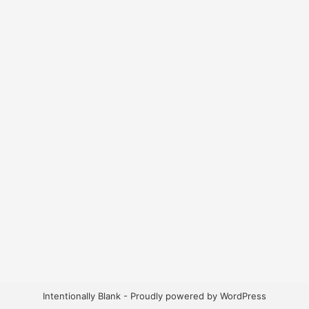
Intentionally Blank - Proudly powered by WordPress