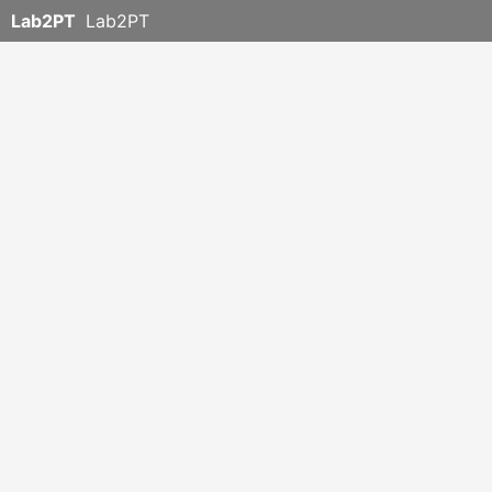
Lab2PT
Lab2PT