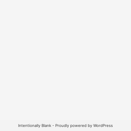
Intentionally Blank - Proudly powered by WordPress