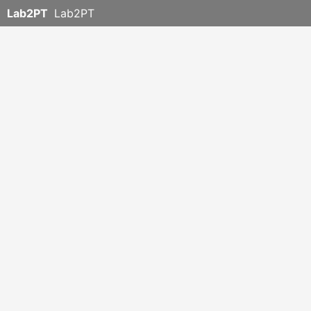
Lab2PT
Lab2PT