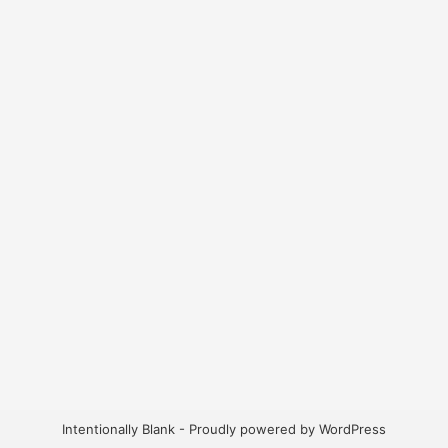
Intentionally Blank - Proudly powered by WordPress