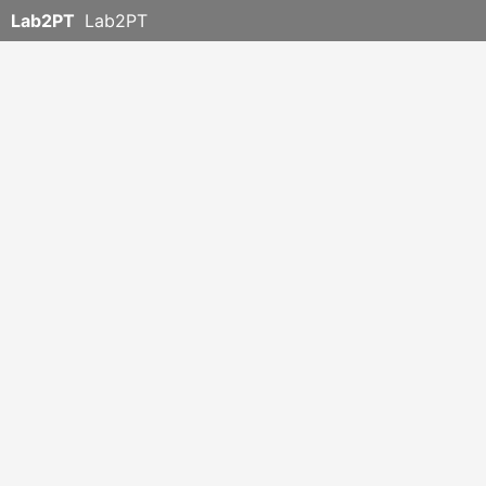
Lab2PT
Lab2PT