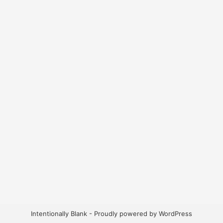
Intentionally Blank - Proudly powered by WordPress