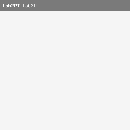
Lab2PT
Lab2PT