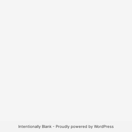
Intentionally Blank - Proudly powered by WordPress