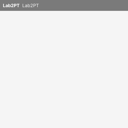
Lab2PT
Lab2PT