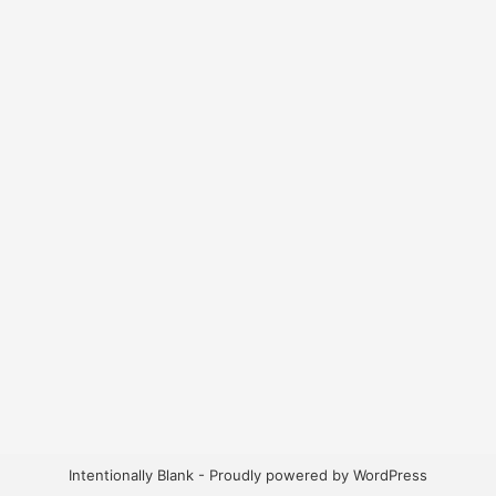
Intentionally Blank - Proudly powered by WordPress