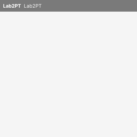
Lab2PT
Lab2PT