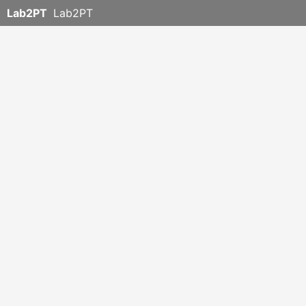
Lab2PT
Lab2PT