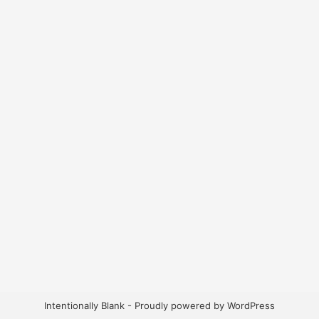
Intentionally Blank - Proudly powered by WordPress