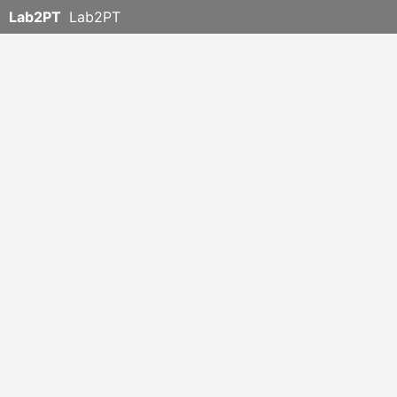
Lab2PT
Lab2PT