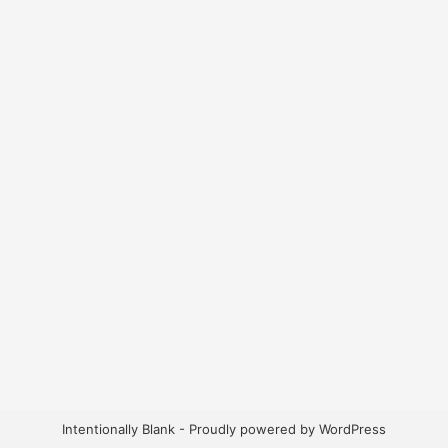
Intentionally Blank - Proudly powered by WordPress