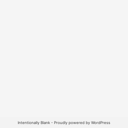
Intentionally Blank - Proudly powered by WordPress