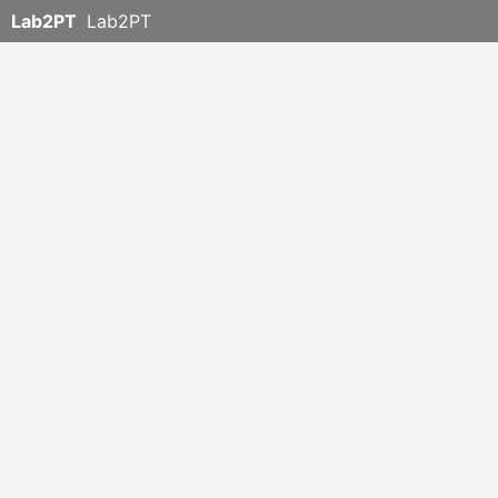
Lab2PT
Lab2PT