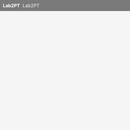
Lab2PT
Lab2PT