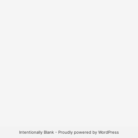
Intentionally Blank - Proudly powered by WordPress