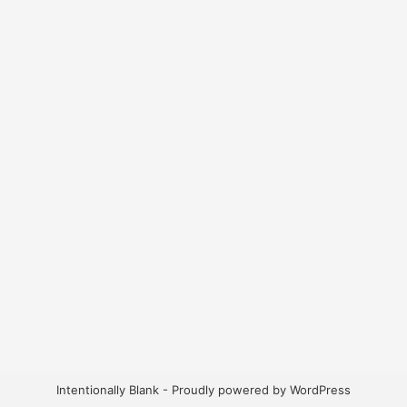
Intentionally Blank - Proudly powered by WordPress