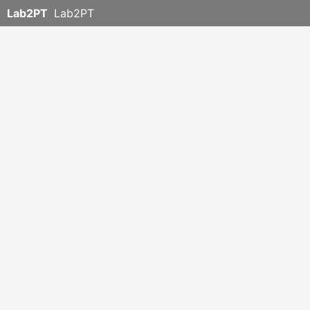
Lab2PT
Lab2PT