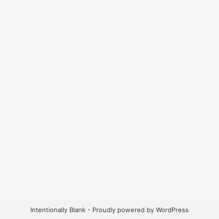
Intentionally Blank - Proudly powered by WordPress