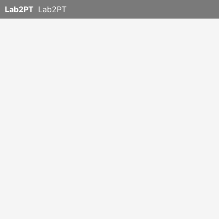
Lab2PT
Lab2PT