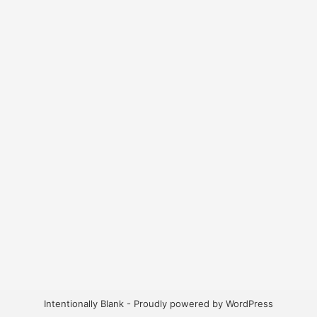
Intentionally Blank - Proudly powered by WordPress