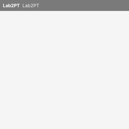
Lab2PT
Lab2PT