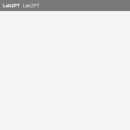
Lab2PT
Lab2PT