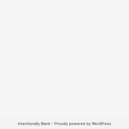
Intentionally Blank - Proudly powered by WordPress