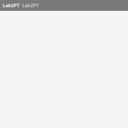
Lab2PT
Lab2PT