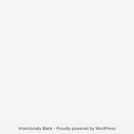
Intentionally Blank - Proudly powered by WordPress